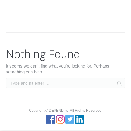
Archives:
You are here:
Home
Nothing Found
It seems we can’t find what you’re looking for. Perhaps
searching can help.
Copyright © DEPEND ltd. All Rights Reserved.