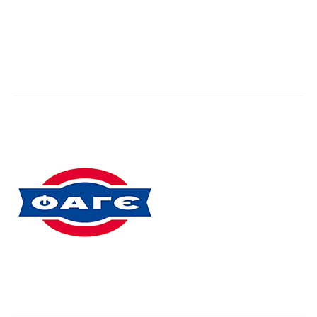
Fage
You are here:
Home
Partner,Client, etc.
Fage