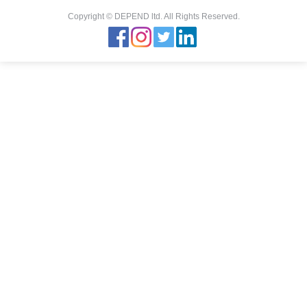
Copyright © DEPEND ltd. All Rights Reserved.