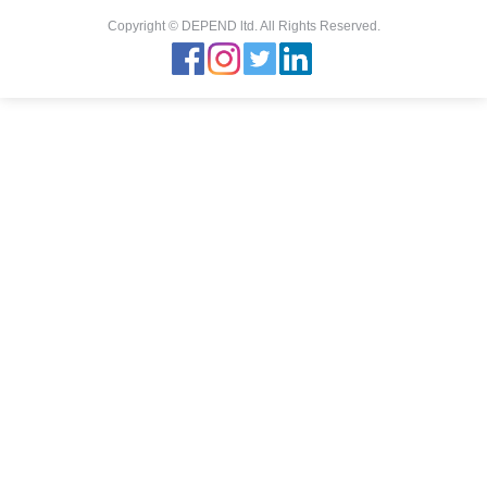
Copyright © DEPEND ltd. All Rights Reserved.