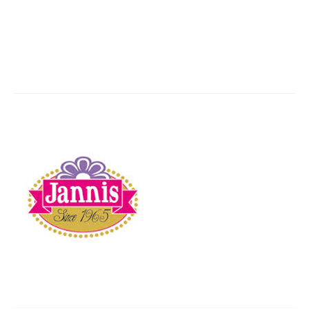
JANNIS
You are here:
Home
Partner,Client, etc.
JANNIS