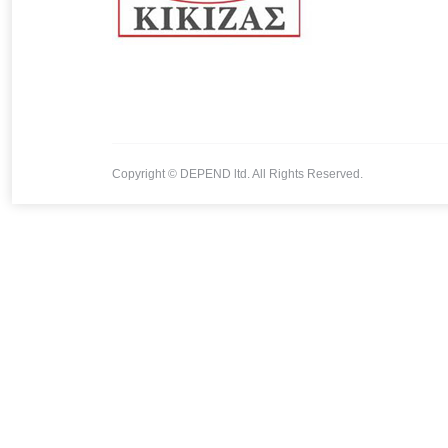
Copyright © DEPEND ltd. All Rights Reserved.