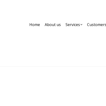
Home
About us
Services
Customer
MELISSA KIKIZAS
Home
Partner,Client, etc.
MELISSA KIKIZAS