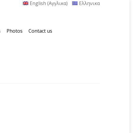
English
(
Αγγλικα
)
Ελληνικα
s
Photos
Contact us