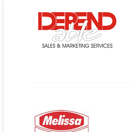
You are here: