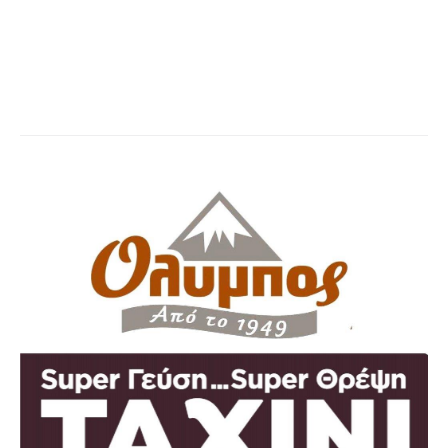
Olympos taxini
You are here:
Home
Partner,Client, etc.
Olympos taxini