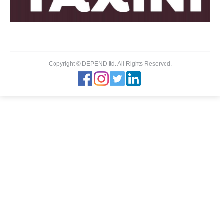
Copyright © DEPEND ltd. All Rights Reserved.