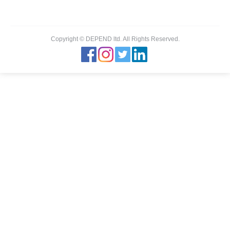
Copyright © DEPEND ltd. All Rights Reserved.