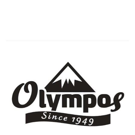
Olympos
You are here:
Home
Partner,Client, etc.
Olympos