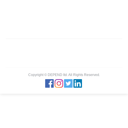
ZAGORI
You are here:
Home
Partner,Client, etc.
ZAGORI
Copyright © DEPEND ltd. All Rights Reserved.