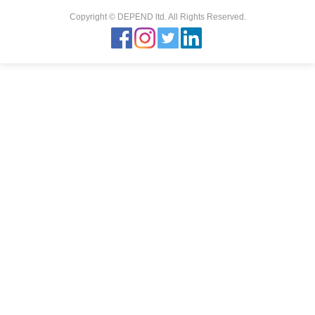
Copyright © DEPEND ltd. All Rights Reserved.