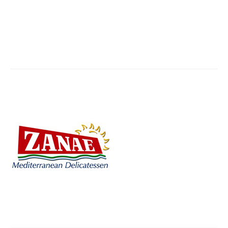
zanae-mediterranean
You are here:
Home
Partner,Client, etc.
zanae-mediterranean