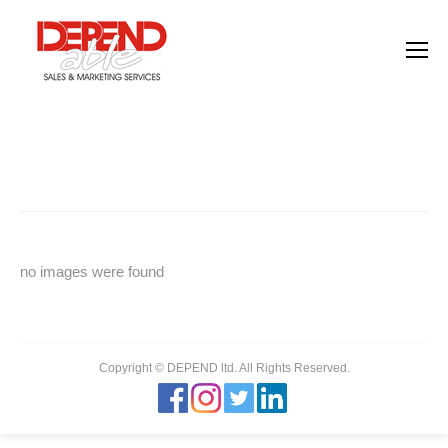
Images tagged "concept"
You are here:
Home
Images tagged "concept"
no images were found
Copyright © DEPEND ltd. All Rights Reserved.