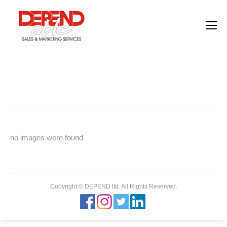
Images tagged "employees"
You are here:
Home
Images tagged "employees"
no images were found
Copyright © DEPEND ltd. All Rights Reserved.