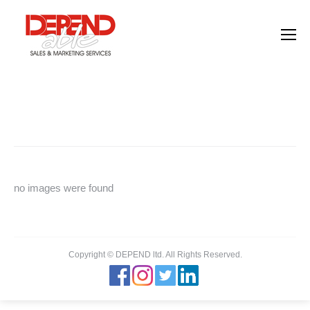
Images tagged "headhunter"
You are here:
Home
Images tagged "headhunter"
no images were found
Copyright © DEPEND ltd. All Rights Reserved.