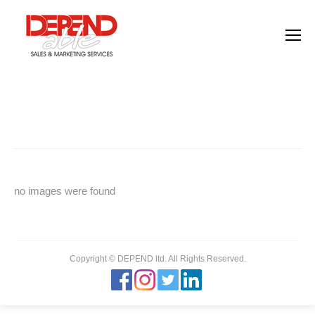
Images tagged "hr"
You are here:
Home
Images tagged "hr"
no images were found
Copyright © DEPEND ltd. All Rights Reserved.