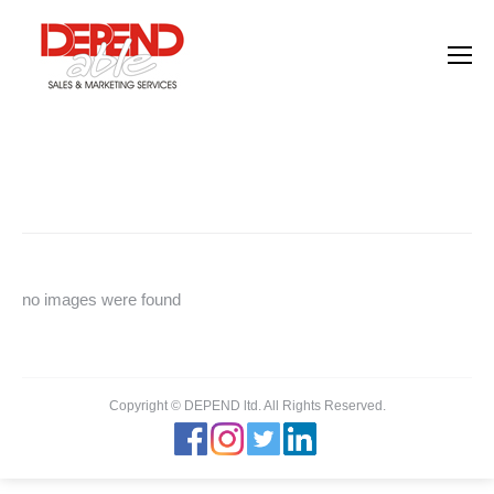
Images tagged "human-resources"
You are here:
Home
Images tagged "human-resources"
no images were found
Copyright © DEPEND ltd. All Rights Reserved.