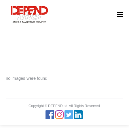
Images tagged "personnel"
You are here:
Home
Images tagged "personnel"
no images were found
Copyright © DEPEND ltd. All Rights Reserved.