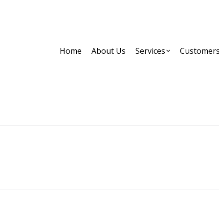
Home
About Us
Services
Customer
Images tagged "targeting"
Home
Images tagged "targeting"