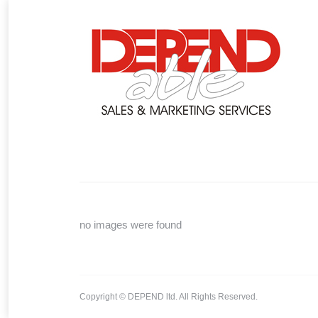
You are here:
no images were found
Copyright © DEPEND ltd. All Rights Reserved.