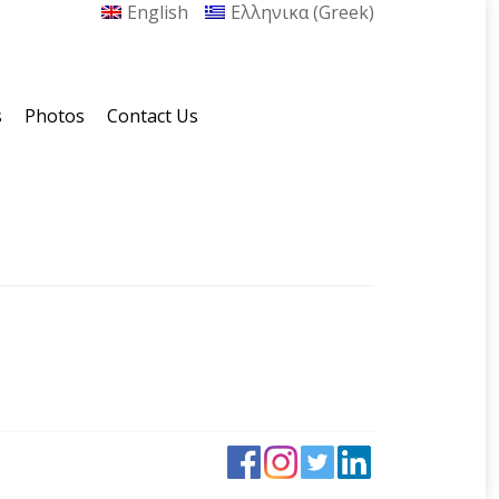
English
Ελληνικα
(
Greek
)
s
Photos
Contact Us